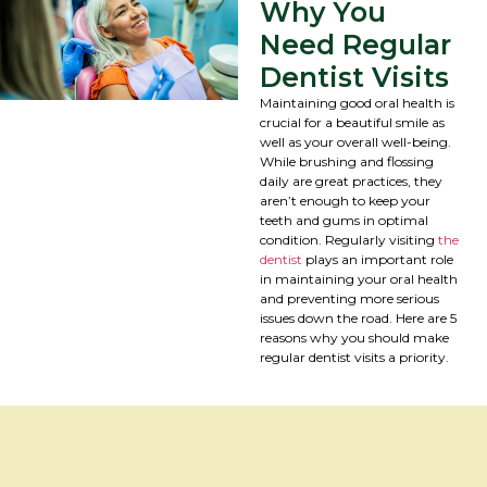
Why You
Need Regular
Dentist Visits
Maintaining good oral health is
crucial for a beautiful smile as
well as your overall well-being.
While brushing and flossing
daily are great practices, they
aren’t enough to keep your
teeth and gums in optimal
condition. Regularly visiting
the
dentist
plays an important role
in maintaining your oral health
and preventing more serious
issues down the road. Here are 5
reasons why you should make
regular dentist visits a priority.