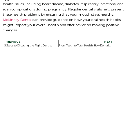
health issues, including heart disease, diabetes, respiratory infections, and
even complications during pregnancy. Regular dental visits help prevent
these health problems by ensuring that your mouth stays healthy.
McKinney Dental
can provide guidance on how your oral health habits
might impact your overall health and offer advice on making positive
changes.
PREVIOUS
NEXT
9 Steps to Choosing the Right Dentist
From Teeth to Total Health: How Dental Health Affects Overall Health in 7 Key Ways