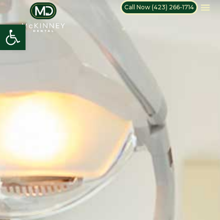
Call Now (423) 266-1714
Open toolbar