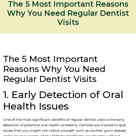
The 5 Most Important Reasons
Why You Need Regular Dentist
Visits
The 5 Most Important
Reasons Why You Need
Regular Dentist Visits
1. Early Detection of Oral
Health Issues
One of the most significant benefits of regular dentist visits is the early
detection of potential oral health problems. Dentists are trained to spot
issues that you might not notice yourself, such as cavities, gum disease,
and even oral cancer. Many of these conditions can develop without