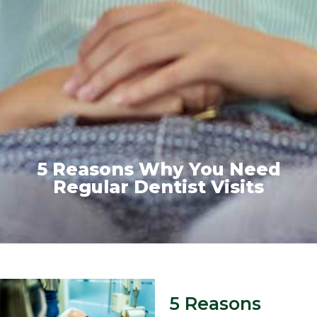
5 Reasons Why You Need
Regular Dentist Visits
5 Reasons