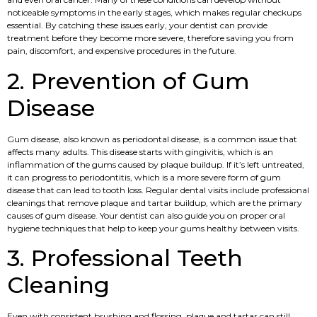
noticeable symptoms in the early stages, which makes regular checkups
essential. By catching these issues early, your dentist can provide
treatment before they become more severe, therefore saving you from
pain, discomfort, and expensive procedures in the future.
2. Prevention of Gum
Disease
Gum disease, also known as periodontal disease, is a common issue that
affects many adults. This disease starts with gingivitis, which is an
inflammation of the gums caused by plaque buildup. If it’s left untreated,
it can progress to periodontitis, which is a more severe form of gum
disease that can lead to tooth loss. Regular dental visits include professional
cleanings that remove plaque and tartar buildup, which are the primary
causes of gum disease. Your dentist can also guide you on proper oral
hygiene techniques that help to keep your gums healthy between visits.
3. Professional Teeth
Cleaning
Even with consistent brushing and flossing, plaque and tartar can still