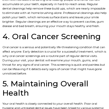
accumulate on your teeth, especially in hard-to-reach areas. Regular
dental cleanings help remove these build ups, which are nearly impossible
to eliminate with at-home brushing alone. Professional cleanings also help
polish your teeth, which removes surface stains and leaves your smile
brighter. Regular cleanings are an effective way to prevent cavities, gum
disease and bad breath, ensuring your mouth stays healthy and fresh.
4. Oral Cancer Screening
Oral cancer is a serious and potentially life-threatening condition that can
affect anyone. Early detection is crucial for a successful treatment, which is
why oral cancer screenings are a routine part of regular dental visits.
During your visit, your dentist will examine your mouth, gums, and
throat for any signs of oral cancer. This screening is quick and painless but
can be lifesaving if it detects early signs of cancer that might have gone
unnoticed before.
5. Maintaining Overall
Health
Your oral health is closely connected to your overall health. Poor oral
hygiene and untreated dental issues have been linked to various systemic