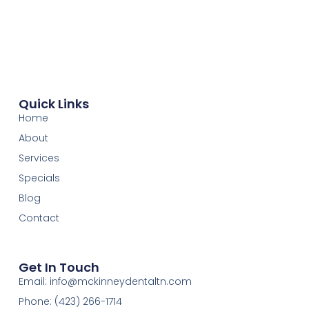
Quick Links
Home
About
Services
Specials
Blog
Contact
Get In Touch
Email: info@mckinneydentaltn.com
Phone: (423) 266-1714