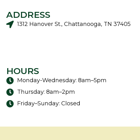
ADDRESS
1312 Hanover St., Chattanooga, TN 37405
HOURS
Monday-Wednesday: 8am–5pm
Thursday: 8am–2pm
Friday–Sunday: Closed