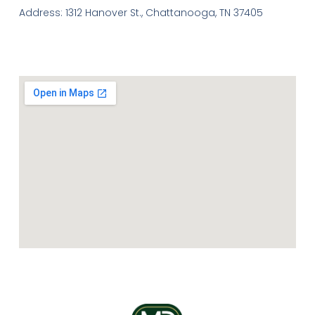
Address: 1312 Hanover St., Chattanooga, TN 37405