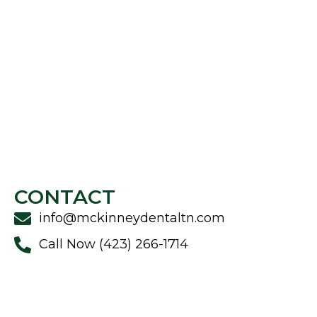
CONTACT
info@mckinneydentaltn.com
Call Now (423) 266-1714