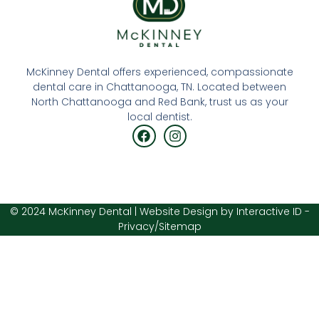
McKinney Dental offers experienced, compassionate
dental care in
Chattanooga, TN
. Located between
North Chattanooga and
Red Bank
, trust us as your
local dentist.
© 2024 McKinney Dental | Website Design by
Interactive ID
-
Privacy
/
Sitemap