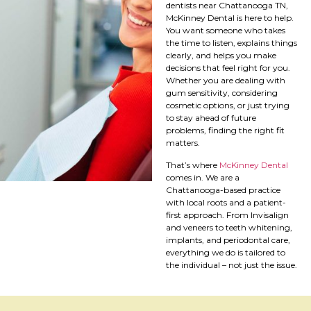
dentists near Chattanooga TN,
McKinney Dental is here to help.
You want someone who takes
the time to listen, explains things
clearly, and helps you make
decisions that feel right for you.
Whether you are dealing with
gum sensitivity, considering
cosmetic options, or just trying
to stay ahead of future
problems, finding the right fit
matters.
That’s where
McKinney Dental
comes in. We are a
Chattanooga-based practice
with local roots and a patient-
first approach. From Invisalign
and veneers to teeth whitening,
implants, and periodontal care,
everything we do is tailored to
the individual – not just the issue.