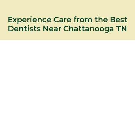
Experience Care from the Best
Dentists Near Chattanooga TN