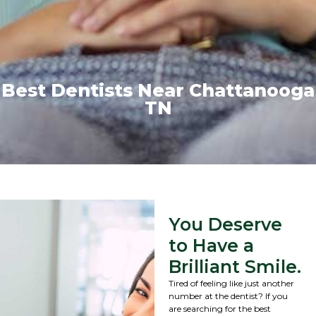
Best Dentists Near Chattanooga
TN
You Deserve
to Have a
Brilliant Smile.
Tired of feeling like just another
number at the dentist? If you
are searching for the best