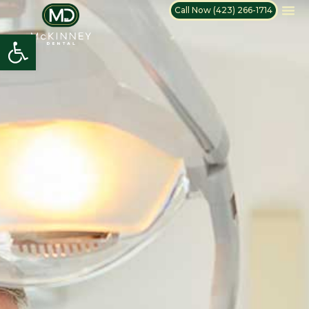
Call Now (423) 266-1714
Open toolbar