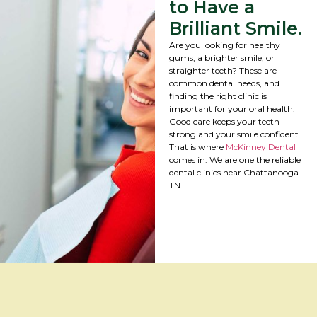
to Have a
Brilliant Smile.
Are you looking for healthy
gums, a brighter smile, or
straighter teeth? These are
common dental needs, and
finding the right clinic is
important for your oral health.
Good care keeps your teeth
strong and your smile confident.
That is where
McKinney Dental
comes in. We are one the reliable
dental clinics near Chattanooga
TN.