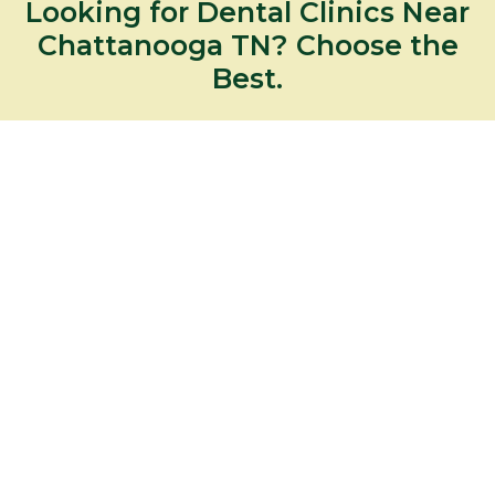
Looking for Dental Clinics Near
Chattanooga TN? Choose the
Best.