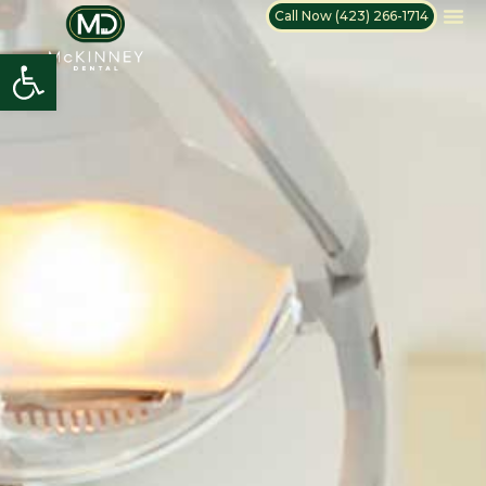
Call Now (423) 266-1714
Open toolbar