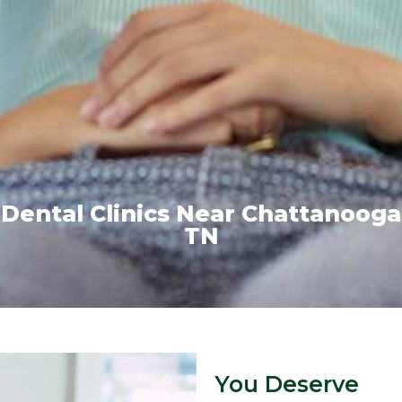
Dental Clinics Near Chattanooga
TN
You Deserve