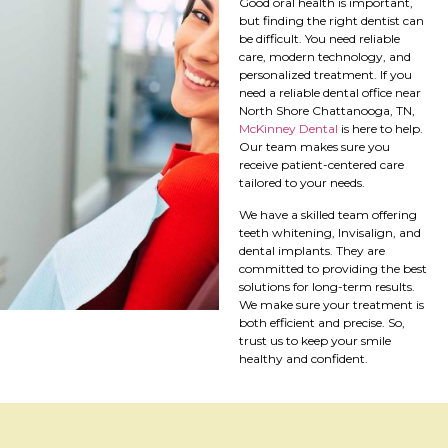
Good oral health is important,
but finding the right dentist can
be difficult. You need reliable
care, modern technology, and
personalized treatment. If you
need a reliable dental office near
North Shore Chattanooga, TN,
McKinney Dental
is here to help.
Our team makes sure you
receive patient-centered care
tailored to your needs.
We have a skilled team offering
teeth whitening, Invisalign, and
dental implants. They are
committed to providing the best
solutions for long-term results.
We make sure your treatment is
both efficient and precise. So,
trust us to keep your smile
healthy and confident.