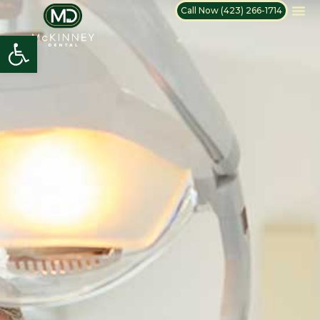
Call Now (423) 266-1714
Open toolbar