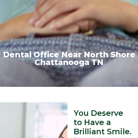
Dental Office Near North Shore
Chattanooga TN
You Deserve
to Have a
Brilliant Smile.