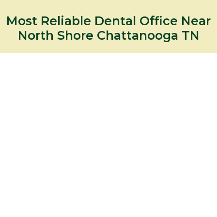
Most Reliable Dental Office Near
North Shore Chattanooga TN