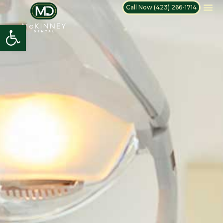
Call Now (423) 266-1714
Open toolbar