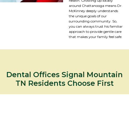
health. Growing up locally
around Chattanooga means Dr.
McKinney deeply understands
the unique goals of our
surrounding community. So,
you can always trust his familiar
approach to provide gentle care
that makes your family feel safe.
Dental Offices Signal Mountain
TN Residents Choose First