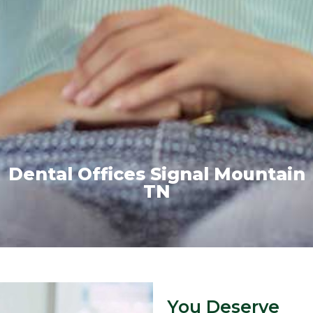
Dental Offices Signal Mountain
TN
You Deserve