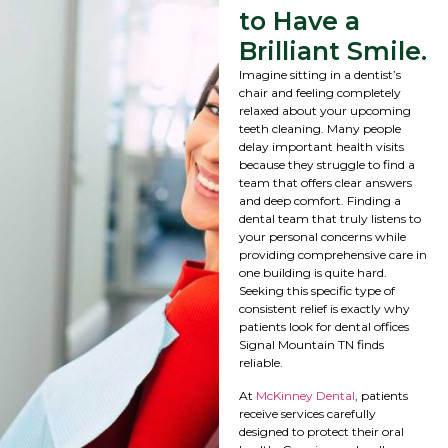
to Have a
Brilliant Smile.
Imagine sitting in a dentist’s
chair and feeling completely
relaxed about your upcoming
teeth cleaning. Many people
delay important health visits
because they struggle to find a
team that offers clear answers
and deep comfort. Finding a
dental team that truly listens to
your personal concerns while
providing comprehensive care in
one building is quite hard.
Seeking this specific type of
consistent relief is exactly why
patients look for dental offices
Signal Mountain TN finds
reliable.
At
McKinney Dental
, patients
receive services carefully
designed to protect their oral