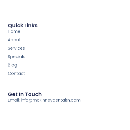
Quick Links
Home
About
Services
Specials
Blog
Contact
Get In Touch
Email: info@mckinneydentaltn.com
Phone: (423) 266-1714
Address: 1312 Hanover St., Chattanooga, TN 37405