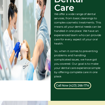
Care
We offer a wide range of dental
services, from basic cleanings to
complex cosmetic treatments. This
means all your dental needs can be
handled in one place. We have an
experienced team who can provide
care for every aspect of your oral
health.
So, when it comes to preventing
problems and handling
complicated issues, we have got
you covered. Our goal is to make
your dental care experience simple
by offering complete care in one
place.
Call Now (423) 266-1714