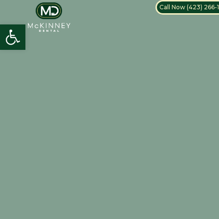
Call Now (423) 266-
Open toolbar