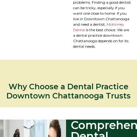
problems. Finding a good dentist
can be tricky, especially if you
want one close to home. If you
live in Downtown Chattanooga
and need a dentist,
McKinney
Dental
is the best choice. We are
a dental practice downtown
Chattanooga depends on for its
dental needs.
Why Choose a Dental Practice
Downtown Chattanooga Trusts
Comprehen
Dental