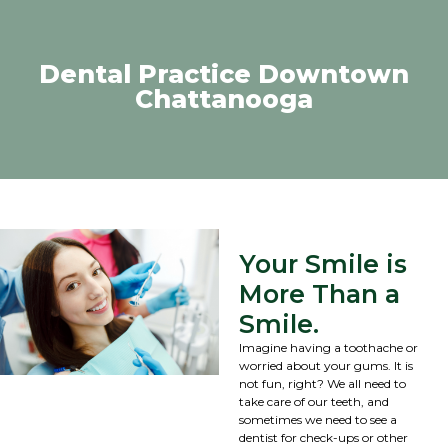
Dental Practice Downtown
Chattanooga
Your Smile is
More Than a
Smile.
Imagine having a toothache or
worried about your gums. It is
not fun, right? We all need to
take care of our teeth, and
sometimes we need to see a
dentist for check-ups or other