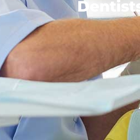
Dentis