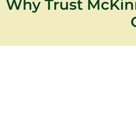
Why Trust McKin