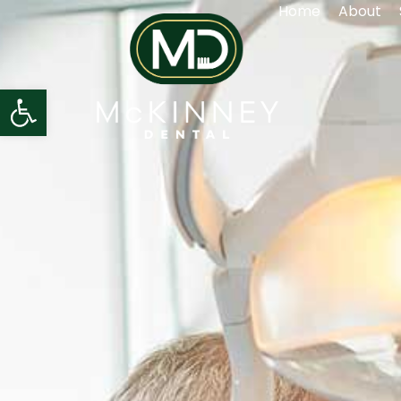
Home
About
Open toolbar