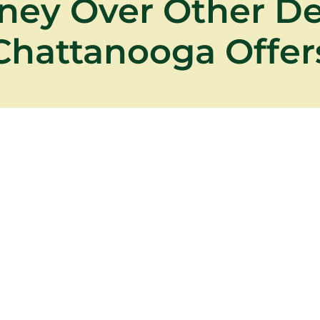
ney Over Other D
Chattanooga Offer