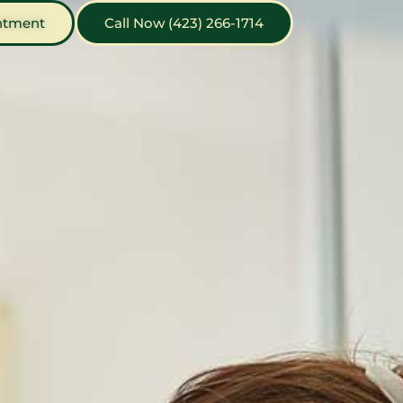
ntment
Call Now (423) 266-1714