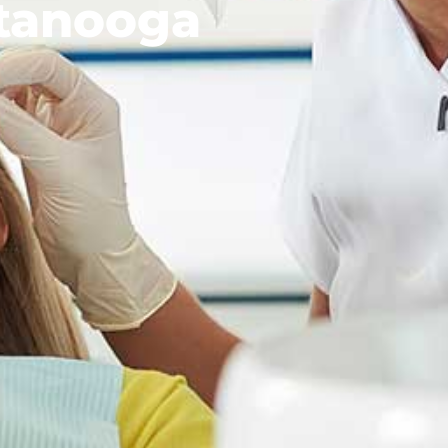
tanooga