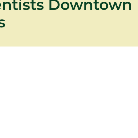
entists Downtown
s