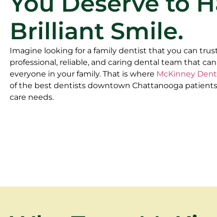
You Deserve to H
Brilliant Smile.
Imagine looking for a family dentist that you can trust
professional, reliable, and caring dental team that can
everyone in your family. That is where
McKinney Dent
of the best dentists downtown Chattanooga patients t
care needs.