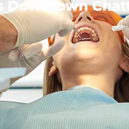
ts Downtown Chat