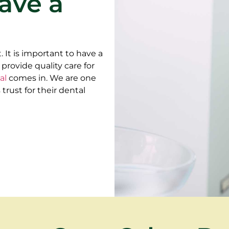
ave a
. It is important to have a
 provide quality care for
al
comes in. We are one
rust for their dental