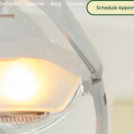
Services
Specials
Blog
Contact
Schedule Appoi