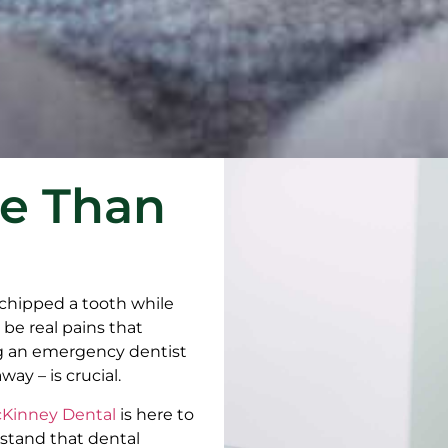
re Than
 chipped a tooth while
be real pains that
g an emergency dentist
y – is crucial.
Kinney Dental
is here to
rstand that dental