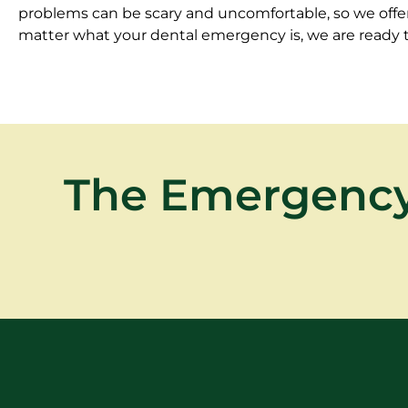
problems can be scary and uncomfortable, so we offer 
matter what your dental emergency is, we are ready to
The Emergency