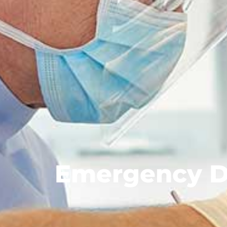
Emergency D