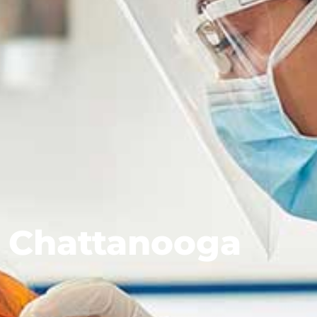
 Chattanooga