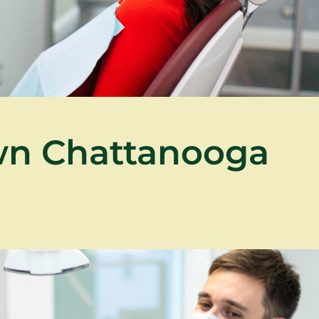
wn Chattanooga