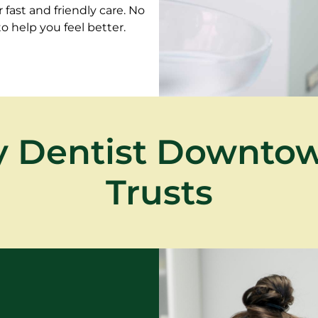
fast and friendly care. No
 help you feel better.
 Dentist Downto
Trusts