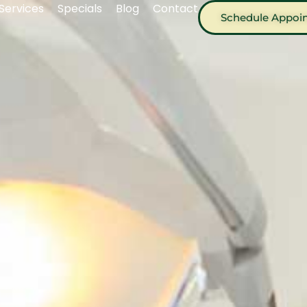
Services
Specials
Blog
Contact
Schedule Appoi