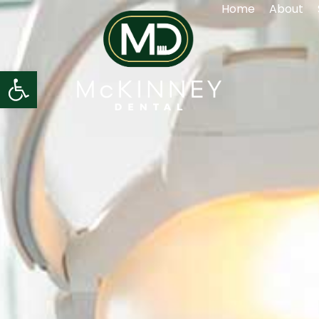
Home
About
Open toolbar