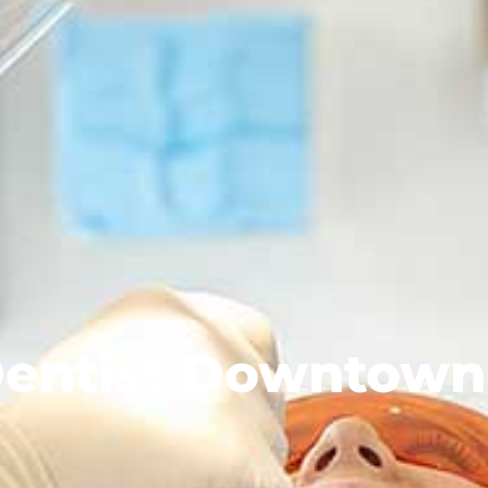
entist Downtown