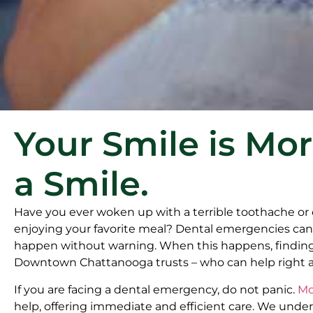
Your Smile is Mo
a Smile.
Have you ever woken up with a terrible toothache or
enjoying your favorite meal? Dental emergencies can 
happen without warning. When this happens, findin
Downtown Chattanooga trusts – who can help right awa
If you are facing a dental emergency, do not panic.
Mc
help, offering immediate and efficient care. We unde