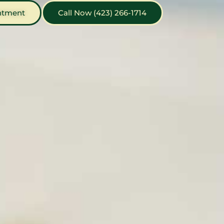
ntment
Call Now (423) 266-1714