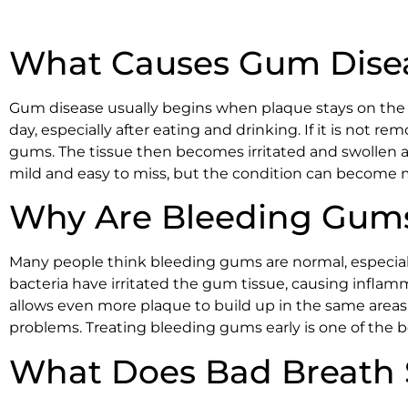
What Causes Gum Disea
Gum disease usually begins when plaque stays on the te
day, especially after eating and drinking. If it is not r
gums. The tissue then becomes irritated and swollen as t
mild and easy to miss, but the condition can become
Why Are Bleeding Gums
Many people think bleeding gums are normal, especiall
bacteria have irritated the gum tissue, causing infla
allows even more plaque to build up in the same areas
problems. Treating bleeding gums early is one of the
What Does Bad Breath 