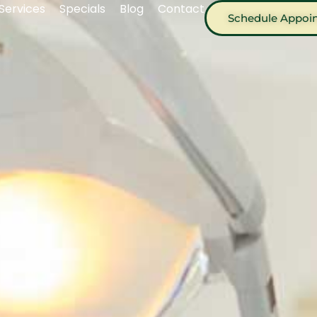
Services
Specials
Blog
Contact
Schedule Appoi