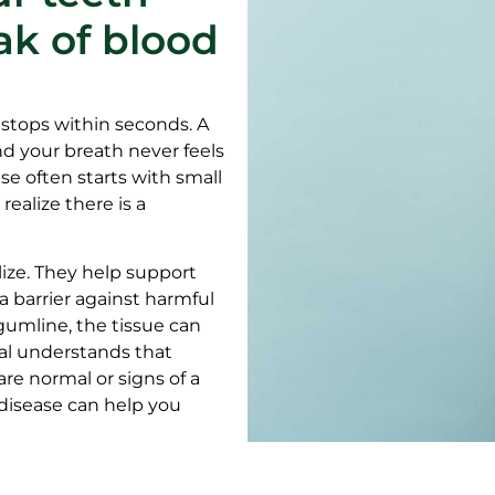
ak of blood
 stops within seconds. A
nd your breath never feels
se often starts with small
ealize there is a
ize. They help support
a barrier against harmful
gumline, the tissue can
al understands that
e normal or signs of a
 disease can help you