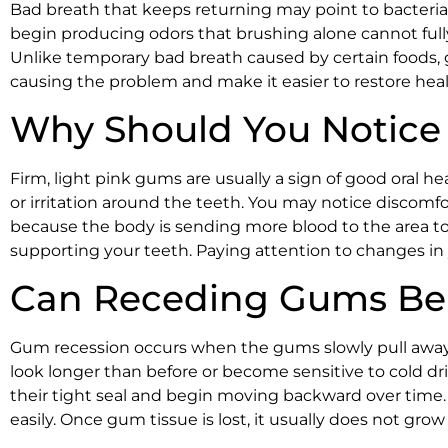
Bad breath that keeps returning may point to bacteria 
begin producing odors that brushing alone cannot full
Unlike temporary bad breath caused by certain foods, 
causing the problem and make it easier to restore hea
Why Should You Notice
Firm, light pink gums are usually a sign of good oral he
or irritation around the teeth. You may notice discomf
because the body is sending more blood to the area to
supporting your teeth. Paying attention to changes i
Can Receding Gums Be 
Gum recession occurs when the gums slowly pull away fr
look longer than before or become sensitive to cold d
their tight seal and begin moving backward over time
easily. Once gum tissue is lost, it usually does not gr