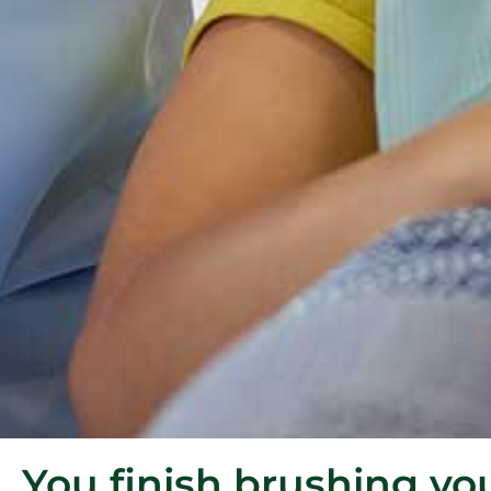
You finish brushing yo