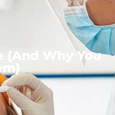
e (And Why You
em)