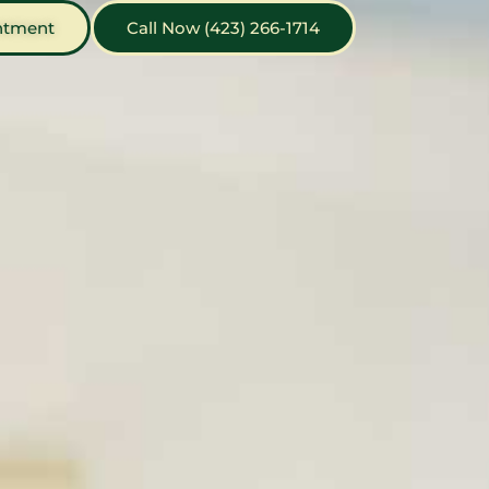
ntment
Call Now (423) 266-1714