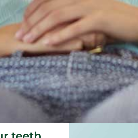
ur teeth