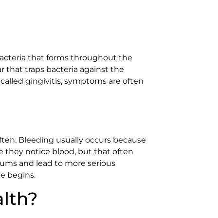
bacteria that forms throughout the
ar that traps bacteria against the
 called gingivitis, symptoms are often
ften. Bleeding usually occurs because
 they notice blood, but that often
 gums and lead to more serious
e begins.
lth?