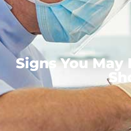
Signs You May
Sh