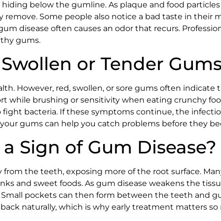
hiding below the gumline. As plaque and food particles 
y remove. Some people also notice a bad taste in their 
gum disease often causes an odor that recurs. Professio
lthy gums.
 Swollen or Tender Gum
alth. However, red, swollen, or sore gums often indicate t
ort while brushing or sensitivity when eating crunchy fo
 fight bacteria. If these symptoms continue, the infect
n your gums can help you catch problems before they be
a Sign of Gum Disease?
om the teeth, exposing more of the root surface. Many p
rinks and sweet foods. As gum disease weakens the tiss
. Small pockets can then form between the teeth and g
ow back naturally, which is why early treatment matters s