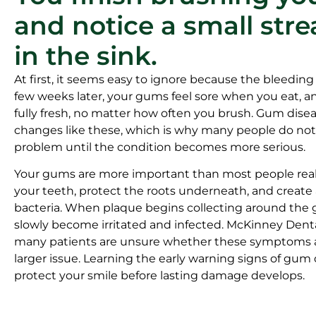
and notice a small stre
in the sink.
At first, it seems easy to ignore because the bleeding
few weeks later, your gums feel sore when you eat, a
fully fresh, no matter how often you brush. Gum disea
changes like these, which is why many people do not r
problem until the condition becomes more serious.
Your gums are more important than most people real
your teeth, protect the roots underneath, and create 
bacteria. When plaque begins collecting around the 
slowly become irritated and infected. McKinney Dent
many patients are unsure whether these symptoms ar
larger issue. Learning the early warning signs of gum
protect your smile before lasting damage develops.