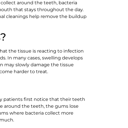
collect around the teeth, bacteria
mouth that stays throughout the day.
nal cleanings help remove the buildup
s?
hat the tissue is reacting to infection
ods. In many cases, swelling develops
ion may slowly damage the tissue
come harder to treat.
atients first notice that their teeth
ue around the teeth, the gums lose
ums where bacteria collect more
o much.