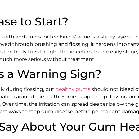
se to Start?
eth and gums for too long. Plaque is a sticky layer of 
emoved through brushing and flossing, it hardens into tart
he body tries to fight the infection. In the early stage,
 much more serious without treatment.
 a Warning Sign?
y during flossing, but
healthy gums
should not bleed o
mmation around the teeth. Some people stop flossing once
. Over time, the irritation can spread deeper below the
 best ways to stop gum disease before permanent damag
Say About Your Gum Hea