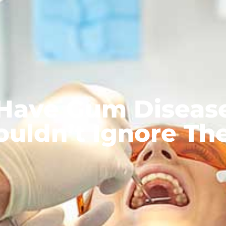
 Have Gum Diseas
ouldn’t Ignore Th