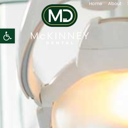
Home
About
Open toolbar