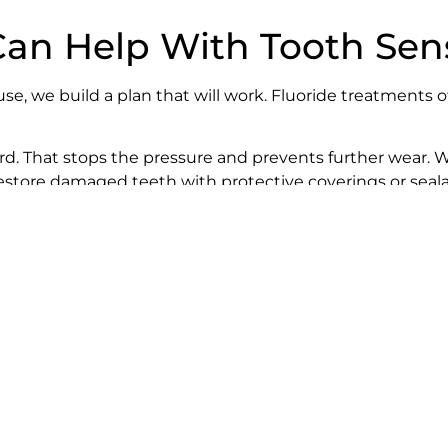
n Help With Tooth Sensi
, we build a plan that will work. Fluoride treatments o
guard. That stops the pressure and prevents further wea
restore damaged teeth with protective coverings or seala
osely. We don’t just want to get you out of pain – we wan
ity at Home
you brush.
trus juice. (If you do have them, swish water in your mo
es away.