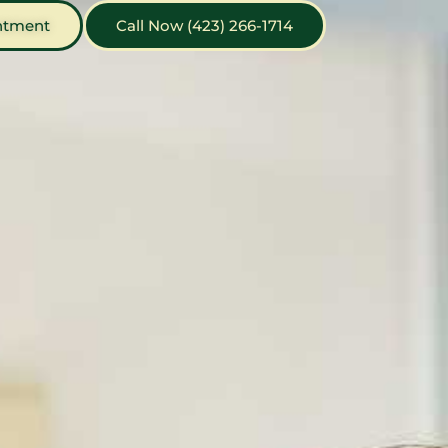
ntment
Call Now (423) 266-1714