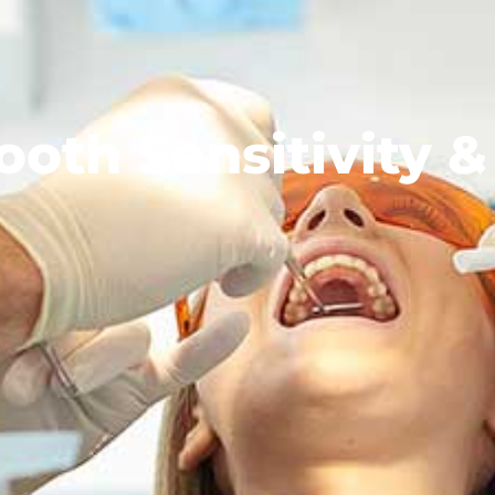
oth Sensitivity & 