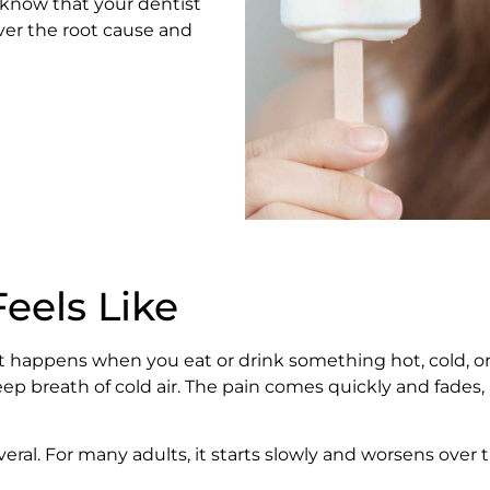
 know that your dentist
ver the root cause and
eels Like
in. It happens when you eat or drink something hot, cold,
ep breath of cold air. The pain comes quickly and fades, 
veral. For many adults, it starts slowly and worsens over