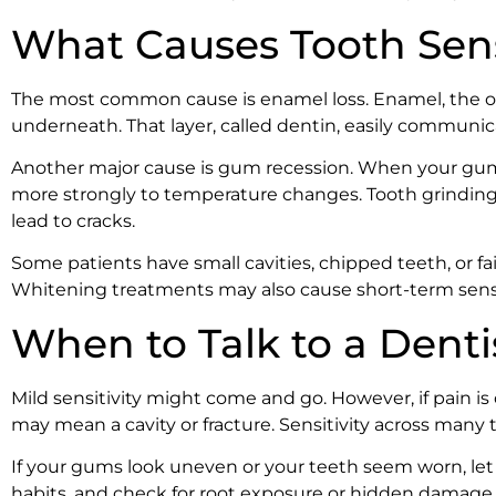
What Causes Tooth Sensi
The most common cause is enamel loss. Enamel, the oute
underneath. That layer, called dentin, easily communi
Another major cause is gum recession. When your gums 
more strongly to temperature changes. Tooth grinding,
lead to cracks.
Some patients have small cavities, chipped teeth, or fai
Whitening treatments may also cause short-term sensit
When to Talk to a Denti
Mild sensitivity might come and go. However, if pain is
may mean a cavity or fracture. Sensitivity across many
If your gums look uneven or your teeth seem worn, let 
habits, and check for root exposure or hidden damage.