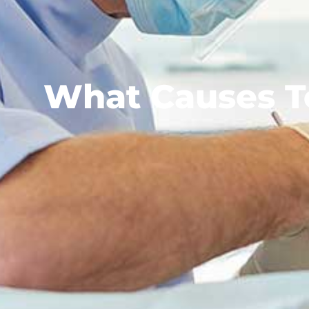
What Causes To