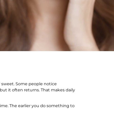
 or sweet. Some people notice
but it often returns. That makes daily
 time. The earlier you do something to