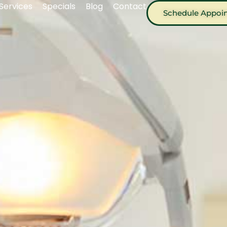
Services
Specials
Blog
Contact
Schedule Appoi