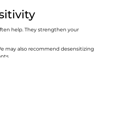
tivity
ften help. They strengthen your
r. We may also recommend desensitizing
nts.
t to fix the problem. It’s the only way
uth water when you’re done.)