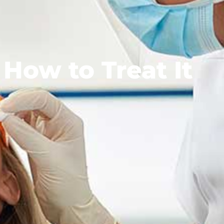
How to Treat It