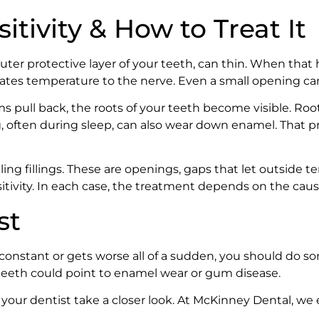
tivity & How to Treat It
r protective layer of your teeth, can thin. When that h
cates temperature to the nerve. Even a small opening ca
pull back, the roots of your teeth become visible. Root
 often during sleep, can also wear down enamel. That pr
ling fillings. These are openings, gaps that let outside 
ivity. In each case, the treatment depends on the caus
st
 constant or gets worse all of a sudden, you should do s
 teeth could point to enamel wear or gum disease.
your dentist take a closer look. At McKinney Dental, we