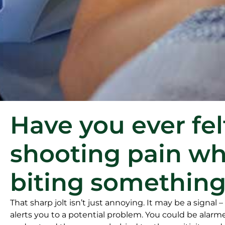
Have you ever fel
shooting pain w
biting something
That sharp jolt isn’t just annoying. It may be a signal –
alerts you to a potential problem. You could be alarm