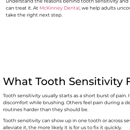
understand the reasons behind tooth sensitivity and
can treat it. At
McKinney Dental
, we help adults unco
take the right next step.
What Tooth Sensitivity F
Tooth sensitivity usually starts as a short burst of pa
discomfort while brushing. Others feel pain during a de
routines harder than they should be.
Tooth sensitivity can show up in one tooth or across se
alleviate it, the more likely it is for us to fix it quickly.