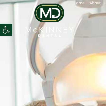
Home
About
Open toolbar