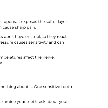
appens, it exposes the softer layer
n cause sharp pain.
s don’t have enamel, so they react
essure causes sensitivity and can
temperatures affect the nerve.
e.
omething about it. One sensitive tooth
 examine your teeth, ask about your