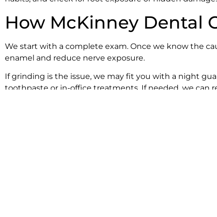
How McKinney Dental Ca
We start with a complete exam. Once we know the cause
enamel and reduce nerve exposure.
If grinding is the issue, we may fit you with a night 
toothpaste or in-office treatments. If needed, we can 
We explain every step clearly and track your progress cl
back to comfort.
Tips for Easing Sensitiv
Use a soft toothbrush and gentle pressure when 
Switch to a toothpaste made for sensitivity.
Stay away from acid-heavy drinks like soda and ci
Floss gently once daily for healthy gums.
Skip whitening products until your sensitivity go