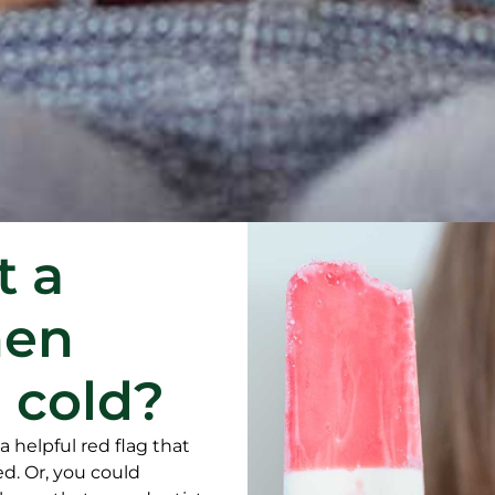
t a
hen
 cold?
 a helpful red flag that
ed. Or, you could