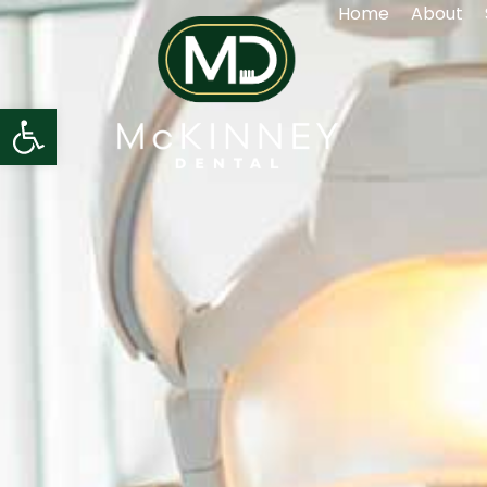
Home
About
Open toolbar