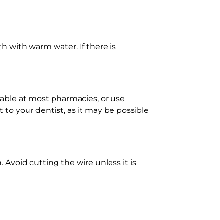
h with warm water. If there is
ilable at most pharmacies, or use
to your dentist, as it may be possible
. Avoid cutting the wire unless it is
ce bacteria and draw out some of the