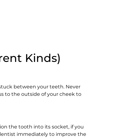
rent Kinds)
 stuck between your teeth. Never
ss to the outside of your cheek to
ion the tooth into its socket, if you
 a dentist immediately to improve the