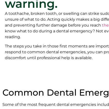
warning.
A toothache, broken tooth, or swelling can strike su
unsure of what to do. Acting quickly makes a big diff
and preventing further damage before you reach
the
know what to do during a dental emergency? Not ev
reading.
The steps you take in those first moments are impor
respond to common dental emergencies, you can pro
discomfort until professional help is available.
Common Dental Emerge
Some of the most frequent dental emergencies includ