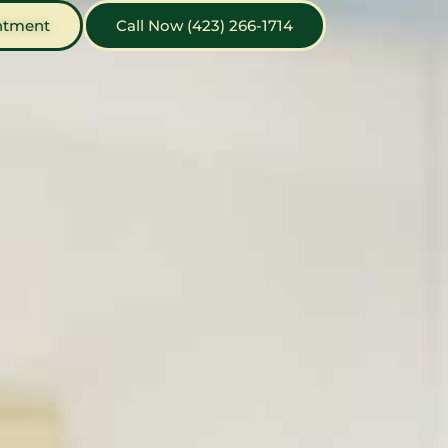
ntment
Call Now (423) 266-1714