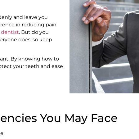
ddenly and leave you
erence in reducing pain
 dentist
. But do you
eryone does, so keep
tant. By knowing how to
tect your teeth and ease
ncies You May Face
e: