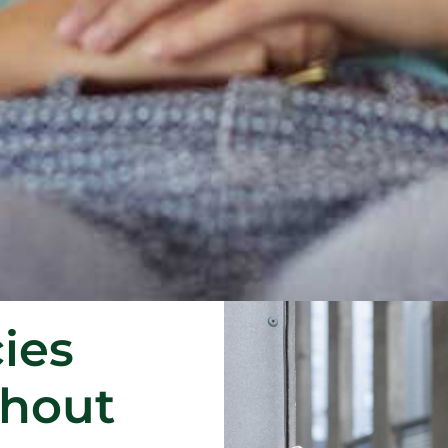
ies
thout