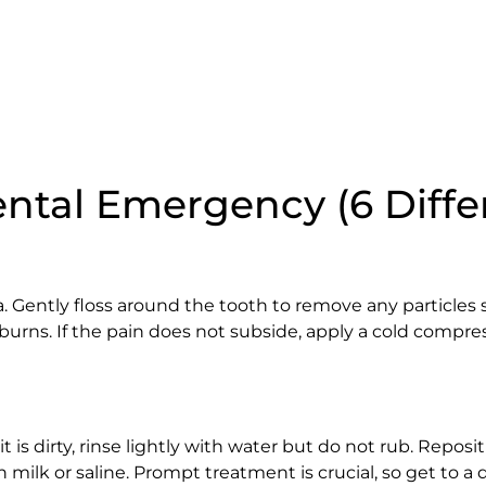
ntal Emergency (6 Diffe
. Gently floss around the tooth to remove any particles
burns. If the pain does not subside, apply a cold compre
it is dirty, rinse lightly with water but do not rub. Reposit
t in milk or saline. Prompt treatment is crucial, so get to