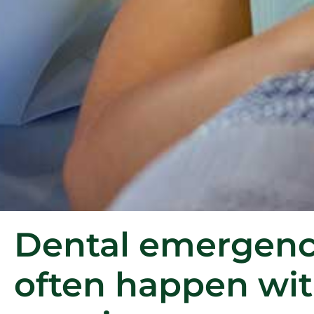
Dental emergenc
often happen wi