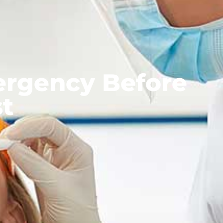
ergency Before
st