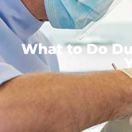
What to Do Du
Y