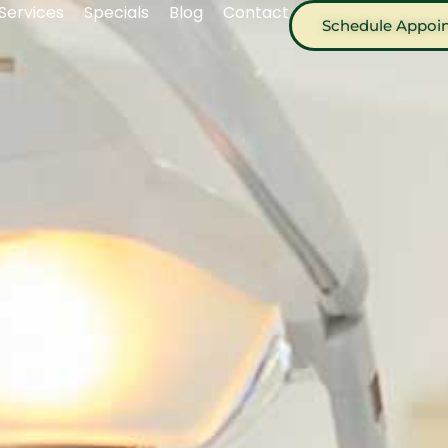
Services
Specials
Blog
Contact
Schedule Appoi