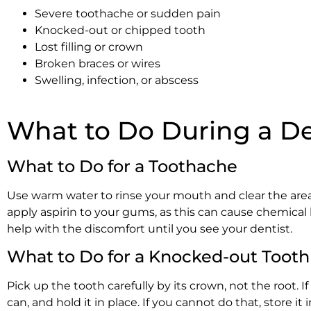
Severe toothache or sudden pain
Knocked-out or chipped tooth
Lost filling or crown
Broken braces or wires
Swelling, infection, or abscess
What to Do During a De
What to Do for a Toothache
Use warm water to rinse your mouth and clear the area
apply aspirin to your gums, as this can cause chemical 
help with the discomfort until you see your dentist.
What to Do for a Knocked-out Tooth
Pick up the tooth carefully by its crown, not the root. If 
can, and hold it in place. If you cannot do that, store i