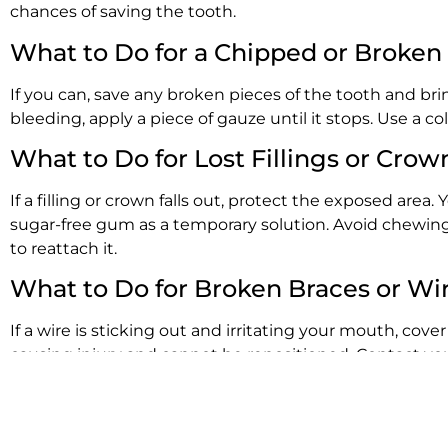
chances of saving the tooth.
What to Do for a Chipped or Broken
If you can, save any broken pieces of the tooth and bri
bleeding, apply a piece of gauze until it stops. Use a c
What to Do for Lost Fillings or Crow
If a filling or crown falls out, protect the exposed are
sugar-free gum as a temporary solution. Avoid chewing 
to reattach it.
What to Do for Broken Braces or Wi
If a wire is sticking out and irritating your mouth, cove
causing injury and cannot be repositioned. Contact your
What to Do for Swelling or Abscess
An abscess is a serious infection that requires urgent