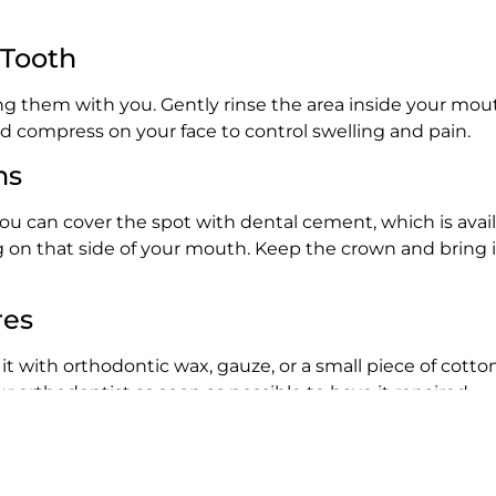
 Tooth
ng them with you. Gently rinse the area inside your mout
old compress on your face to control swelling and pain.
ns
a. You can cover the spot with dental cement, which is ava
on that side of your mouth. Keep the crown and bring it 
res
r it with orthodontic wax, gauze, or a small piece of cotton
 orthodontist as soon as possible to have it repaired.
 care. Rinse your mouth with mild saltwater to help redu