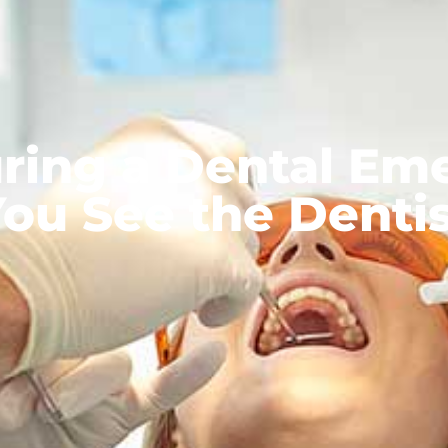
ring a Dental Em
ou See the Denti