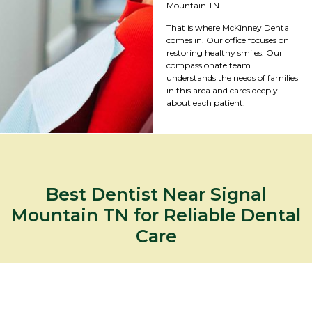
Mountain TN.
That is where McKinney Dental
comes in. Our office focuses on
restoring healthy smiles. Our
compassionate team
understands the needs of families
in this area and cares deeply
about each patient.
Best Dentist Near Signal
Mountain TN for Reliable Dental
Care