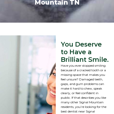
Mountain TN
You Deserve
to Have a
Brilliant Smile.
Have you ever stopped smiling
because of a cracked tooth or a
missing space that makes you
feel unsure? Damaged teeth,
gaps, and gum problems can
make it hard to chew, speak
clearly, or feel confident in
public. If that describes you like
many other Signal Mountain
residents, you’re looking for the
best dentist near Signal