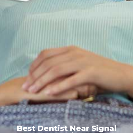
Best Dentist Near Signal