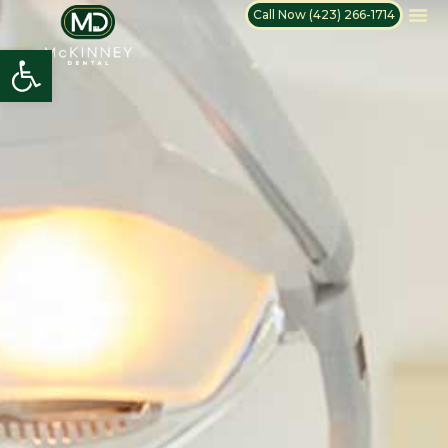
Call Now (423) 266-1714
Open toolbar