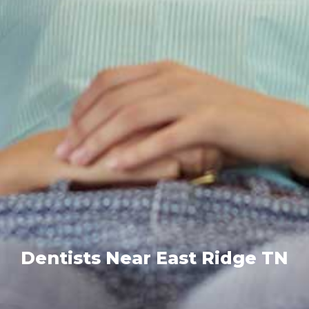
Dentists Near East Ridge TN