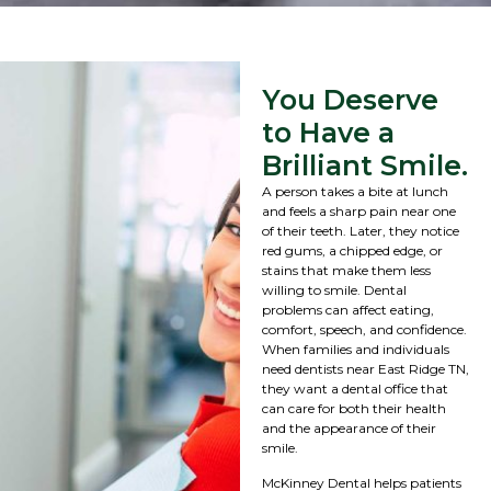
You Deserve
to Have a
Brilliant Smile.
A person takes a bite at lunch
and feels a sharp pain near one
of their teeth. Later, they notice
red gums, a chipped edge, or
stains that make them less
willing to smile. Dental
problems can affect eating,
comfort, speech, and confidence.
When families and individuals
need dentists near East Ridge TN,
they want a dental office that
can care for both their health
and the appearance of their
smile.
McKinney Dental helps patients