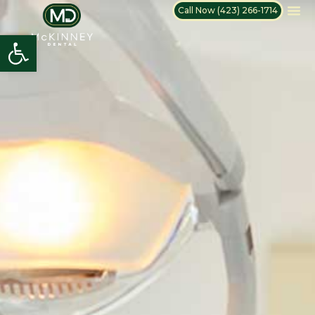
Call Now (423) 266-1714
Open toolbar