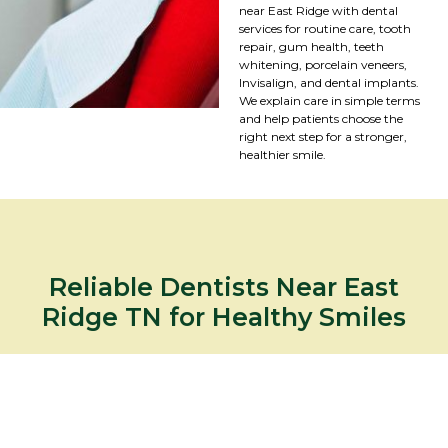
near East Ridge with dental
services for routine care, tooth
repair, gum health, teeth
whitening, porcelain veneers,
Invisalign, and dental implants.
We explain care in simple terms
and help patients choose the
right next step for a stronger,
healthier smile.
Reliable Dentists Near East
Ridge TN for Healthy Smiles