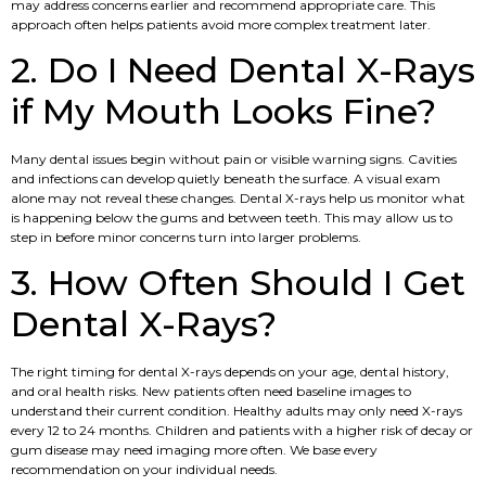
may address concerns earlier and recommend appropriate care. This
approach often helps patients avoid more complex treatment later.
2. Do I Need Dental X-Rays
if My Mouth Looks Fine?
Many dental issues begin without pain or visible warning signs. Cavities
and infections can develop quietly beneath the surface. A visual exam
alone may not reveal these changes. Dental X-rays help us monitor what
is happening below the gums and between teeth. This may allow us to
step in before minor concerns turn into larger problems.
3. How Often Should I Get
Dental X-Rays?
The right timing for dental X-rays depends on your age, dental history,
and oral health risks. New patients often need baseline images to
understand their current condition. Healthy adults may only need X-rays
every 12 to 24 months. Children and patients with a higher risk of decay or
gum disease may need imaging more often. We base every
recommendation on your individual needs.