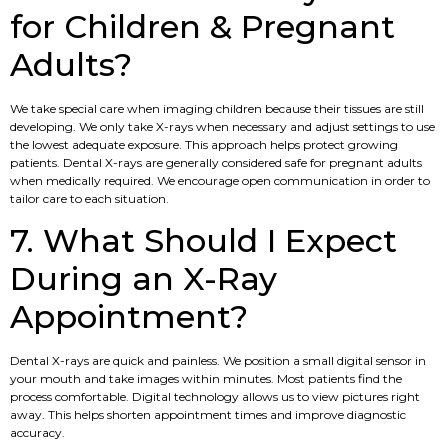
for Children & Pregnant
Adults?
We take special care when imaging children because their tissues are still
developing. We only take X-rays when necessary and adjust settings to use
the lowest adequate exposure. This approach helps protect growing
patients. Dental X-rays are generally considered safe for pregnant adults
when medically required. We encourage open communication in order to
tailor care to each situation.
7. What Should I Expect
During an X-Ray
Appointment?
Dental X-rays are quick and painless. We position a small digital sensor in
your mouth and take images within minutes. Most patients find the
process comfortable. Digital technology allows us to view pictures right
away. This helps shorten appointment times and improve diagnostic
accuracy.