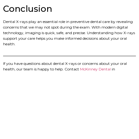
Conclusion
Dental X-rays play an essential role in preventive dental care by revealing
concerns that we may not spot during the exam. With modern digital
technology, imaging is quick, safe, and precise. Understanding how X-rays
support your care helps you make informed decisions about your oral
health.
If you have questions about dental X-rays or concerns about your oral
health, our team is happy to help. Contact
McKinney Dental
in
Chattanooga to schedule your next visit and receive clear, personalized
care.
PREVIOUS
NEXT
5 Things You Should Know About Professional Teeth Whitening
Are Dental Implants Worth It? What Chattanooga Patients Should Know