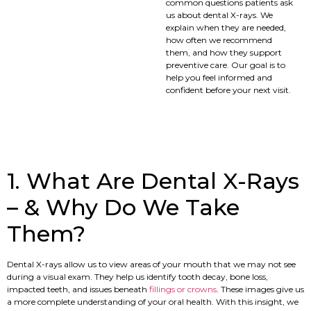
common questions patients ask
us about dental X-rays. We
explain when they are needed,
how often we recommend
them, and how they support
preventive care. Our goal is to
help you feel informed and
confident before your next visit.
1. What Are Dental X-Rays
– & Why Do We Take
Them?
Dental X-rays allow us to view areas of your mouth that we may not see
during a visual exam. They help us identify tooth decay, bone loss,
impacted teeth, and issues beneath
fillings or crowns
. These images give us
a more complete understanding of your oral health. With this insight, we