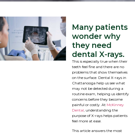
Many patients
wonder why
they need
dental X-rays.
This is especially true when their
teeth feel fine and there are no
problems that show themselves
on the surface. Dental X-rays in
Chattanooga help us see what
may not be detected during a
routine exam, helping us identify
concerns before they become
painful or costly. At
McKinney
Dental
, understanding the
purpose of X-rays helps patients
feel more at ease.
This article answers the most