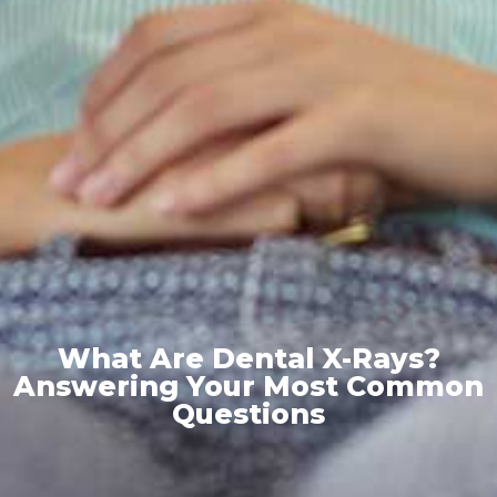
What Are Dental X-Rays?
Answering Your Most Common
Questions