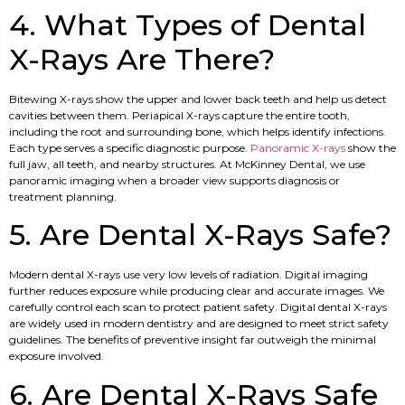
4. What Types of Dental
X-Rays Are There?
Bitewing X-rays show the upper and lower back teeth and help us detect
cavities between them. Periapical X-rays capture the entire tooth,
including the root and surrounding bone, which helps identify infections.
Each type serves a specific diagnostic purpose.
Panoramic X-rays
show the
full jaw, all teeth, and nearby structures. At McKinney Dental, we use
panoramic imaging when a broader view supports diagnosis or
treatment planning.
5. Are Dental X-Rays Safe?
Modern dental X-rays use very low levels of radiation. Digital imaging
further reduces exposure while producing clear and accurate images. We
carefully control each scan to protect patient safety. Digital dental X-rays
are widely used in modern dentistry and are designed to meet strict safety
guidelines. The benefits of preventive insight far outweigh the minimal
exposure involved.
6. Are Dental X-Rays Safe