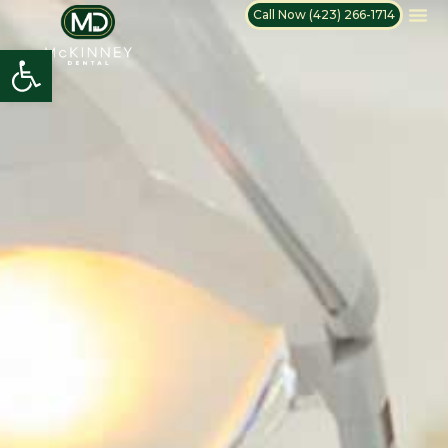
Call Now (423) 266-1714
Open toolbar