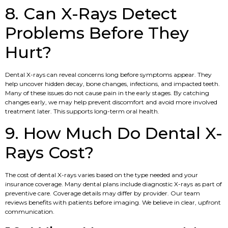
8. Can X-Rays Detect
Problems Before They
Hurt?
Dental X-rays can reveal concerns long before symptoms appear. They
help uncover hidden decay, bone changes, infections, and impacted teeth.
Many of these issues do not cause pain in the early stages. By catching
changes early, we may help prevent discomfort and avoid more involved
treatment later. This supports long-term oral health.
9. How Much Do Dental X-
Rays Cost?
The cost of dental X-rays varies based on the type needed and your
insurance coverage. Many dental plans include diagnostic X-rays as part of
preventive care. Coverage details may differ by provider. Our team
reviews benefits with patients before imaging. We believe in clear, upfront
communication.