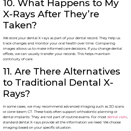
10. What Happens to My
X-Rays After They’re
Taken?
We store your dental X-rays as part of your dental record. They help us
track changes and monitor your oral health over time. Comparing
images allows us to make informed care decisions. If you change dental
offices, we can usually transfer your records. This helps maintain
continuity of care.
11. Are There Alternatives
to Traditional Dental X-
Rays?
In some cases, we may recommend advanced imaging such as 3D scans
or cone-beam CT. These tools often support orthodontic planning or
dental implants. They are not part of routine exams. For most
dental visits
,
standard dental X-rays provide all the information we need. We choose
imaging based on your specific situation.